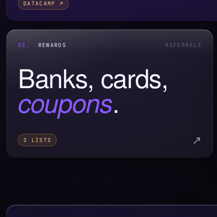
DATACAMP ↗
03.
REWARDS
REFERRALS
Banks, cards,
.
coupons
↗
3 LISTS