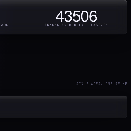
43506
EADS
TRACKS SCROBBLED · LAST.FM
SIX PLACES, ONE OF ME