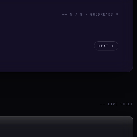
——
5
/
8
· GOODREADS ↗
NEXT →
—— LIVE SHELF