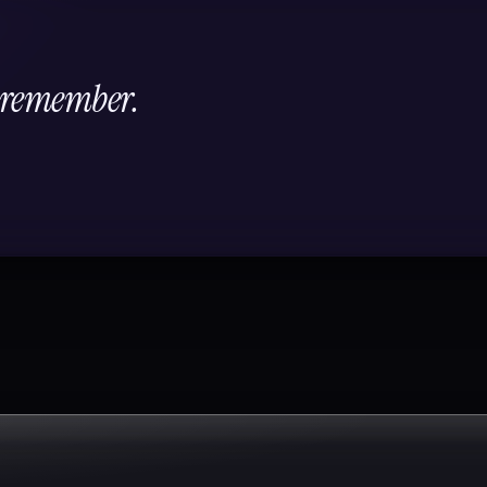
l remember.