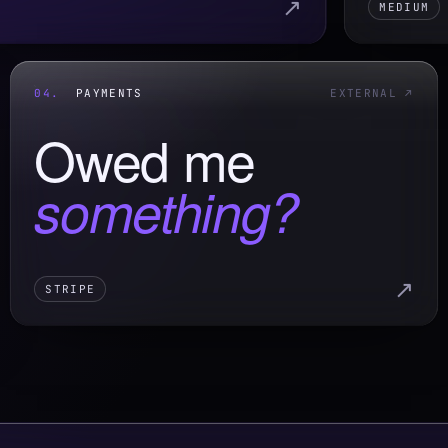
↗
MEDIUM
04.
PAYMENTS
EXTERNAL ↗
Owed me
something?
↗
STRIPE