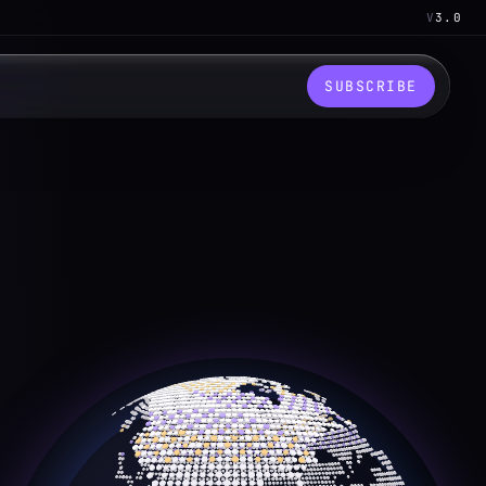
V
3.0
SUBSCRIBE