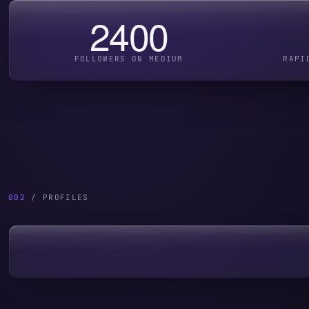
2400
FOLLOWERS ON MEDIUM
RAPI
002
/ PROFILES