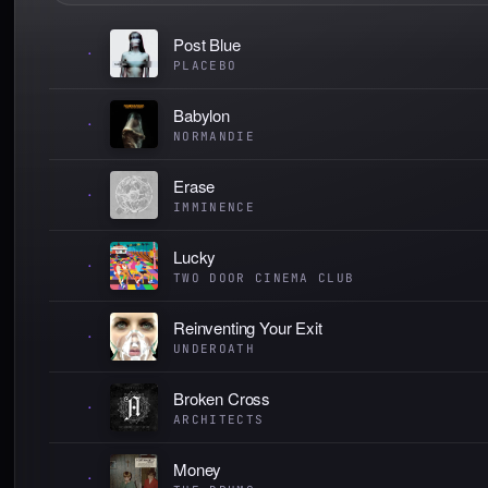
Post Blue
·
PLACEBO
Babylon
·
NORMANDIE
Erase
·
IMMINENCE
Lucky
·
TWO DOOR CINEMA CLUB
Reinventing Your Exit
·
UNDEROATH
Broken Cross
·
ARCHITECTS
Money
·