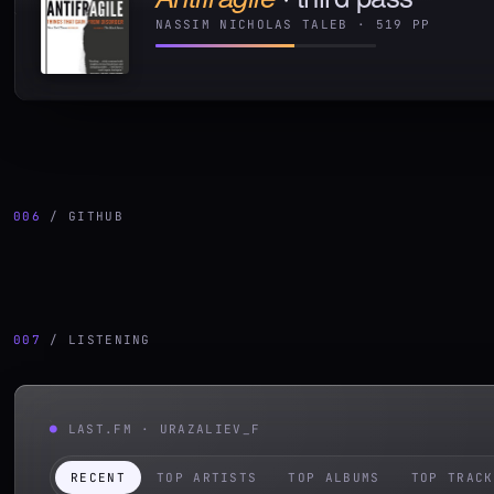
NASSIM NICHOLAS TALEB
·
519
PP
006
/ GITHUB
007
/ LISTENING
●
LAST.FM ·
URAZALIEV_F
RECENT
TOP ARTISTS
TOP ALBUMS
TOP TRACK