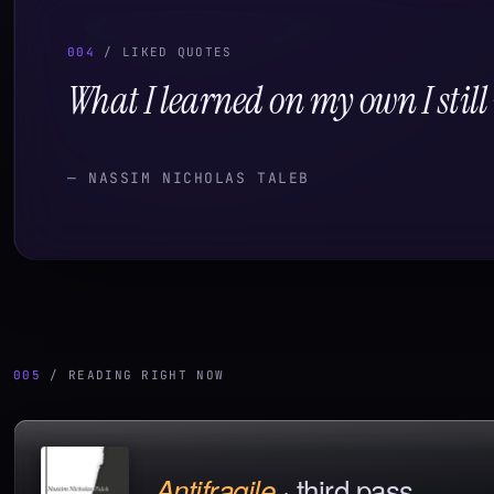
004
/ LIKED QUOTES
What I learned on my own I stil
—
NASSIM NICHOLAS TALEB
005
/ READING RIGHT NOW
·
third pass
Antifragile