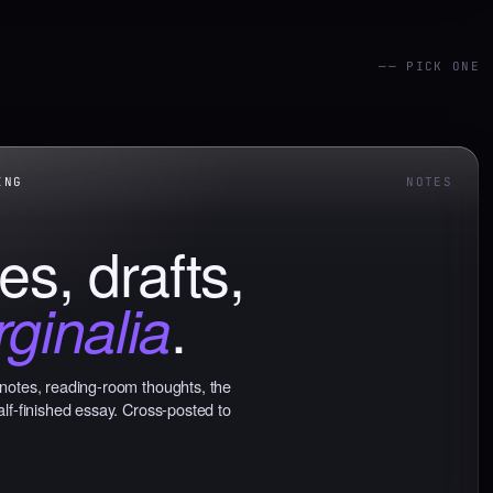
—— PICK ONE
NG
NOTES
es, drafts,
.
ginalia
notes, reading-room thoughts, the
alf-finished essay. Cross-posted to