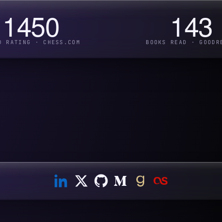
1450
143
D RATING · CHESS.COM
BOOKS READ · GOODR