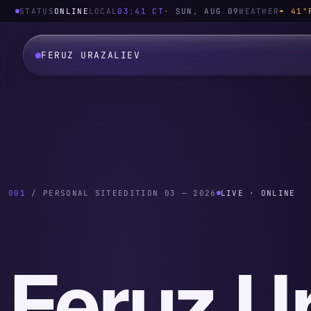
STATUS
ONLINE
LOCAL
03:41
CT
·
SUN, AUG 09
WEATHER
☂ 41°
FERUZ URAZALIEV
001
/ PERSONAL SITE
EDITION 03 — 2026
LIVE · ONLINE
Feruz Ur