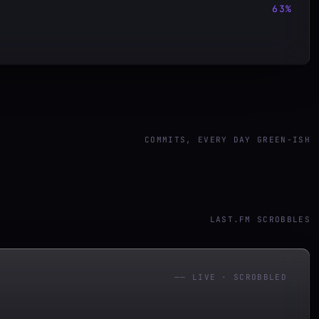
63
%
COMMITS, EVERY DAY GREEN-ISH
LAST.FM SCROBBLES
——
LIVE · SCROBBLED