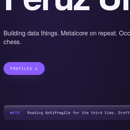
Building data things. Metalcore on repeat. Occ
chess.
PROFILES ↓
NOW
Reading
Antifragile
for the third time. Draft