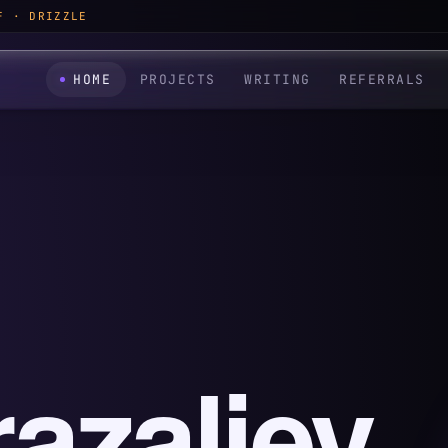
F · DRIZZLE
HOME
PROJECTS
WRITING
REFERRALS
azaliev