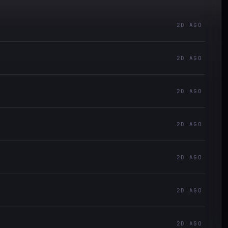
2D AGO
2D AGO
2D AGO
2D AGO
2D AGO
2D AGO
2D AGO