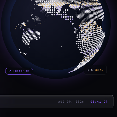
UTC
08:41
📍
LOCATE ME
AUG 09, 2026
03:41
CT