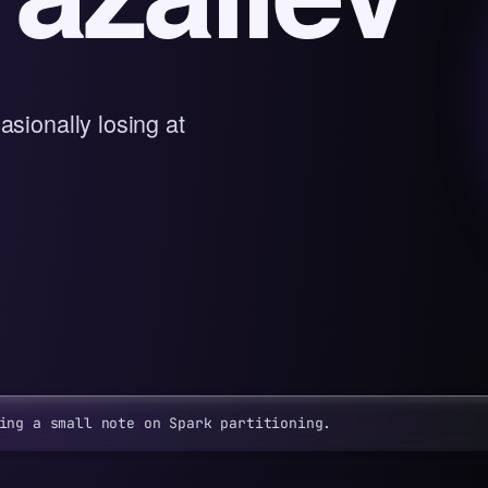
asionally losing at
ing a small note on Spark partitioning.