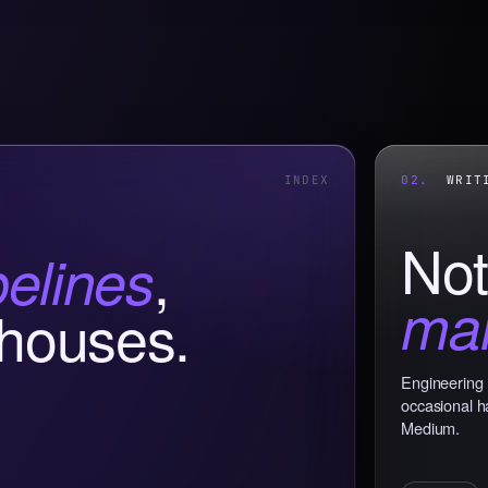
INDEX
02.
WRITI
Not
,
pelines
mar
houses.
Engineering 
occasional h
Medium.