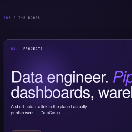
003
/ THE DOORS
01.
PROJECTS
Data engineer.
Pi
dashboards, ware
A short note + a link to the place I actually
publish work — DataCamp.